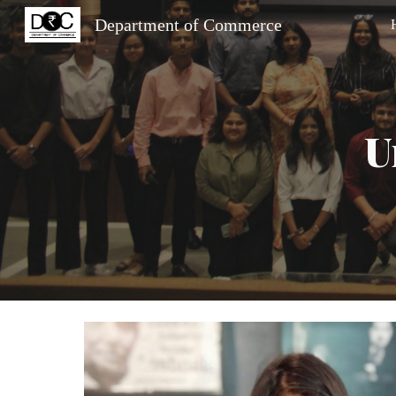
Department of Commerce
Sk
U