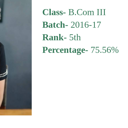
Class-
B.Com III
Batch
-
2016-17
Rank-
5th
Percentage
-
75.56%