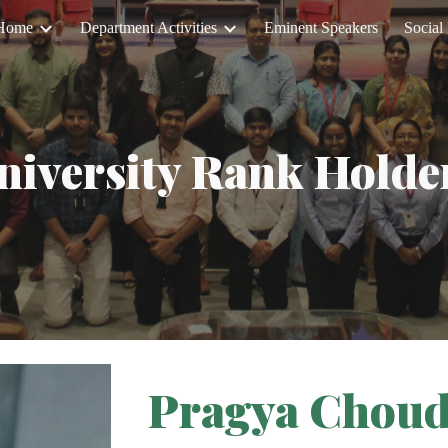
Home
Department Activities
Eminent Speakers
Social 
ip to main content
Skip to navigat
niversity Rank Holde
Pragya Chou