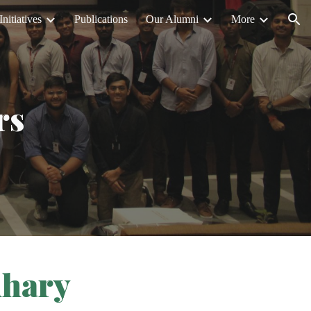
Initiatives
Publications
Our Alumni
More
ion
rs
dhary